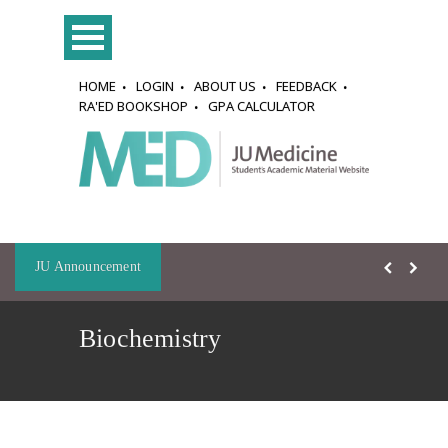
HOME
LOGIN
ABOUT US
FEEDBACK
RA'ED BOOKSHOP
GPA CALCULATOR
JU Announcement
Biochemistry