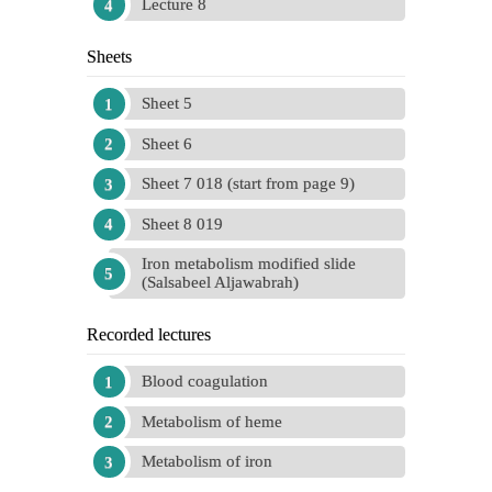
Lecture 8
Sheets
Sheet 5
Sheet 6
Sheet 7 018 (start from page 9)
Sheet 8 019
Iron metabolism modified slide
(Salsabeel Aljawabrah)
Recorded lectures
Blood coagulation
Metabolism of heme
Metabolism of iron