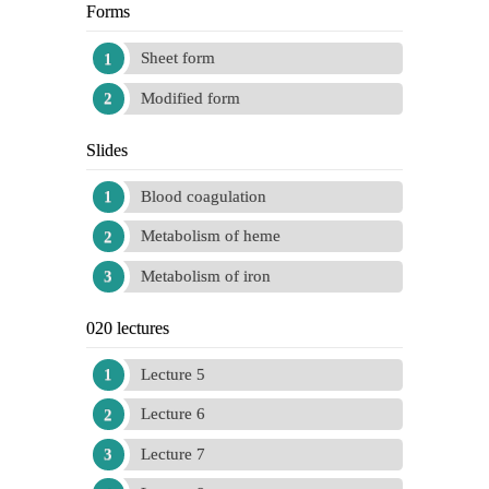
Forms
Sheet form
Modified form
Slides
Blood coagulation
Metabolism of heme
Metabolism of iron
020 lectures
Lecture 5
Lecture 6
Lecture 7