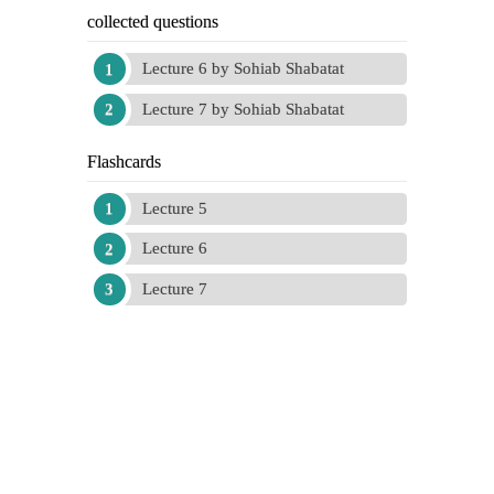
collected questions
Lecture 6 by Sohiab Shabatat
Lecture 7 by Sohiab Shabatat
Flashcards
Lecture 5
Lecture 6
Lecture 7